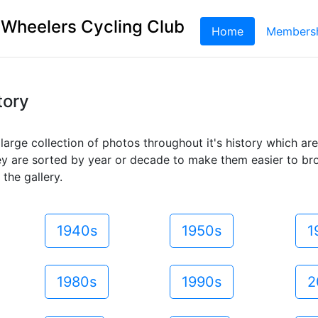
 Wheelers Cycling Club
Home
(current)
Members
tory
large collection of photos throughout it's history which ar
ey are sorted by year or decade to make them easier to br
 the gallery.
1940s
1950s
1
1980s
1990s
2