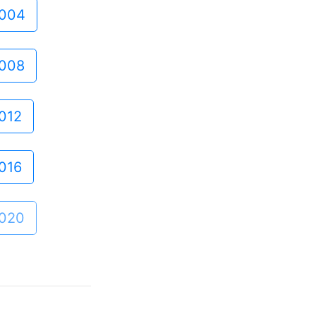
004
008
012
016
020