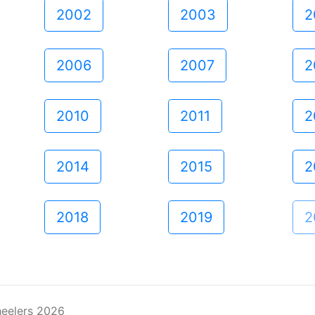
2002
2003
2
2006
2007
2
2010
2011
2
2014
2015
2
2018
2019
2
eelers 2026