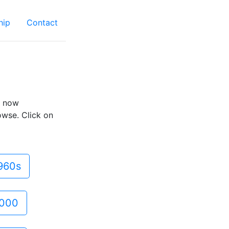
hip
Contact
e now
owse. Click on
960s
000