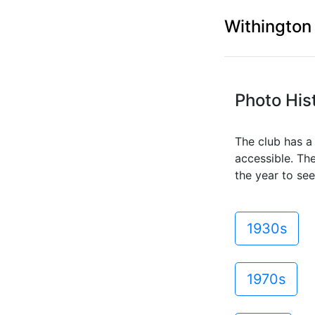
Withington
Photo His
The club has a 
accessible. Th
the year to see
1930s
1970s