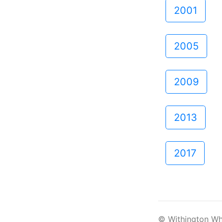
2001
2005
2009
2013
2017
© Withington Wh