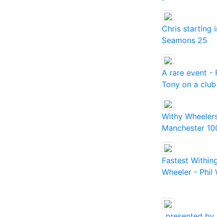
Chris starting 
Seamons 25
A rare event -
Tony on a club
Withy Wheelers
Manchester 10
Fastest Within
Wheeler - Phil 
..presented by