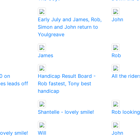
Early July and James, Rob,
John
Simon and John return to
Youlgreave
James
Rob
0 on
Handicap Result Board -
All the rider
es leads off
Rob fastest, Tony best
handicap
Shantelle - lovely smile!
Rob looking
lovely smile!
Will
John