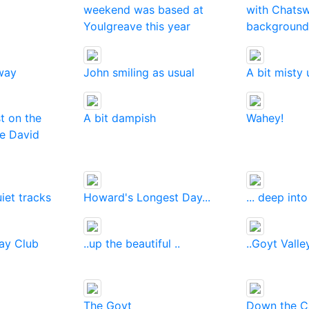
weekend was based at
with Chatsw
Youlgreave this year
background
way
John smiling as usual
A bit misty 
t on the
A bit dampish
Wahey!
te David
iet tracks
Howard's Longest Day...
... deep int
day Club
..up the beautiful ..
..Goyt Valle
The Goyt
Down the Ca