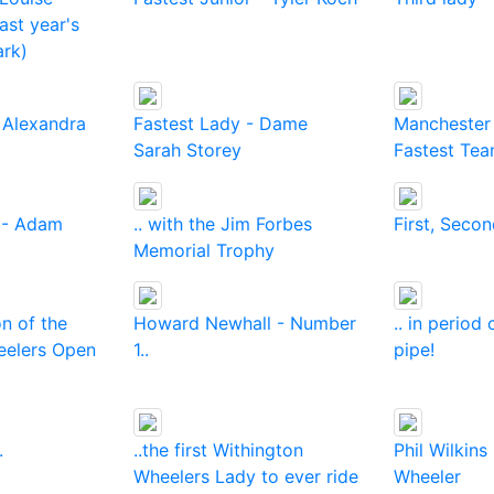
last year's
ark)
 Alexandra
Fastest Lady - Dame
Manchester 
Sarah Storey
Fastest Te
 - Adam
.. with the Jim Forbes
First, Secon
Memorial Trophy
on of the
Howard Newhall - Number
.. in perio
eelers Open
1..
pipe!
.
..the first Withington
Phil Wilkins
Wheelers Lady to ever ride
Wheeler