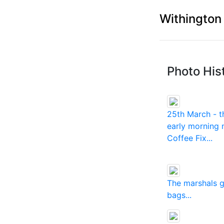
Withington
Photo His
25th March - t
early morning 
Coffee Fix...
The marshals 
bags...