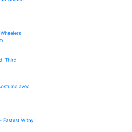
Wheelers -
am
d, Third
d costume avec
 - Fastest Withy