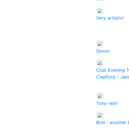
Very artistic!
Simon
Club Evening 1
Chelford - Jam
Tony next
Brid - another 