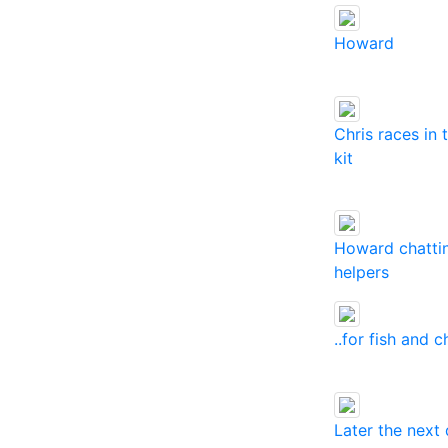
Howard
Chris races in
kit
Howard chatti
helpers
..for fish and c
Later the next