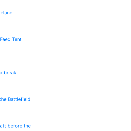
reland
 Feed Tent
a break..
he Battlefield
att before the