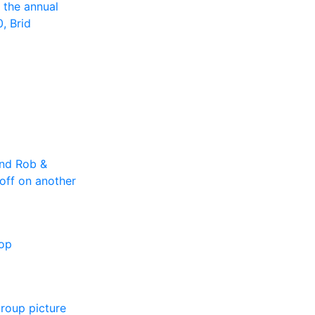
 the annual
0, Brid
and Rob &
off on another
top
group picture