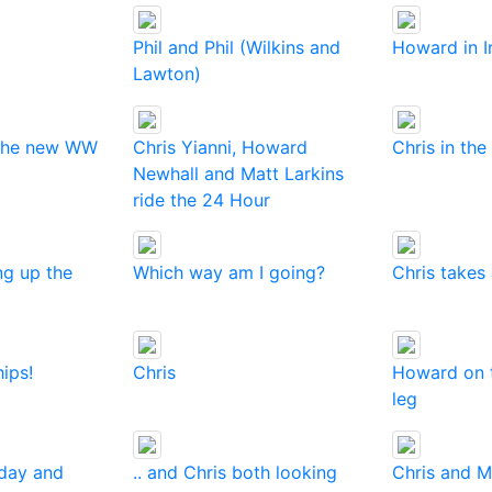
Phil and Phil (Wilkins and
Howard in I
Lawton)
 the new WW
Chris Yianni, Howard
Chris in the
Newhall and Matt Larkins
ride the 24 Hour
ng up the
Which way am I going?
Chris takes 
hips!
Chris
Howard on t
leg
 day and
.. and Chris both looking
Chris and M