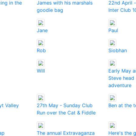
cing in the
James with his marshals
22nd April -
goodie bag
Inter Club 1
Jane
Paul
Rob
Siobhan
Will
Early May 
Steve head 
adventure
t Valley
27th May - Sunday Club
Ben at the 
Run over the Cat & Fiddle
ap
The annual Extravaganza
Here's the 