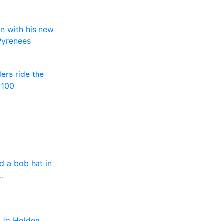
n with his new
 Pyrenees
ers ride the
 100
d a bob hat in
.
- Jo Holden