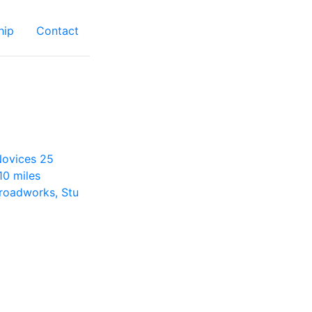
hip
Contact
 Novices 25
10 miles
roadworks, Stu