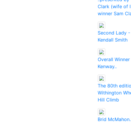
Clark (wife of 
winner Sam Cl
Second Lady -
Kendall Smith
Overall Winner
Kenway..
The 80th editi
Withington Wh
Hill Climb
Brid McMahon.