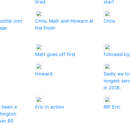
tired
start
bottle (not
Chris, Matt and Howard at
Chris
pear
the finish
Matt goes off first
followed by
Howard
Sadly we lo
longest se
in 2018.
d been a
Eric in action
RIP Eric
hington
ver 80