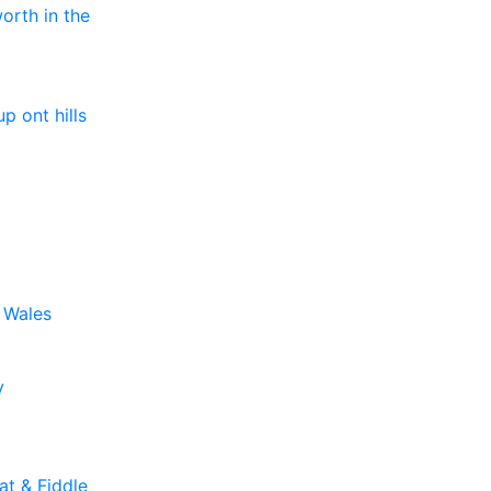
orth in the
up ont hills
o Wales
y
t & Fiddle