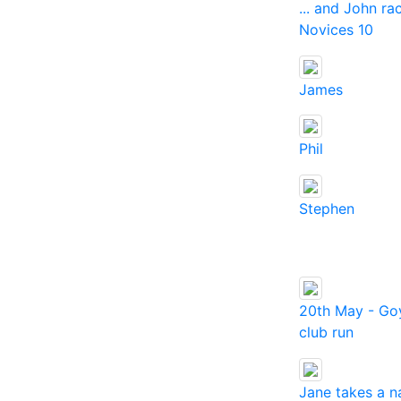
... and John ra
Novices 10
James
Phil
Stephen
20th May - Goy
club run
Jane takes a n