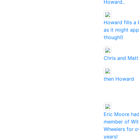
Howard..
Howard fills a 
as it might ap
though!)
Chris and Matt
then Howard
Eric Moore ha
member of Wit
Wheelers for o
years!