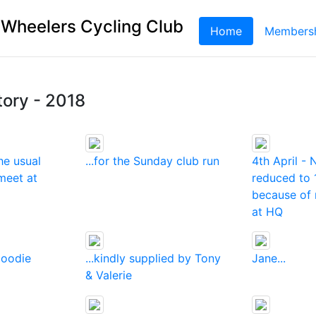
 Wheelers Cycling Club
Home
(current)
Members
tory - 2018
he usual
...for the Sunday club run
4th April -
meet at
reduced to 
because of 
at HQ
goodie
...kindly supplied by Tony
Jane...
& Valerie