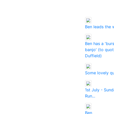
Ben leads the 
Ben has a 'burs
banjo' (to quo
Duffield)
Some lovely qu
1st July - Sun
Run...
Ben