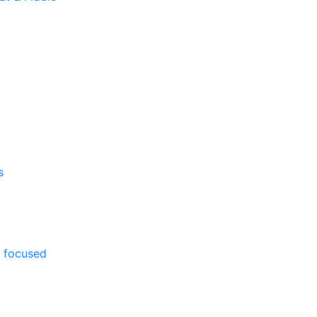
s
 focused