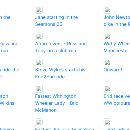
in the
Jane starting in the
John Newto
Seamons 25
bike in the
 Russ and
A rare event - Russ and
Withy Wheel
 run
Tony on a club run
Manchester
 ride the
Steve Wykes starts his
Onward!
0
End2End ride
gton
Fastest Withington
Brid receive
Wilkins
Wheeler Lady - Brid
WW colours.
McMahon
 Louise
Fastest Junior - Tyler Koch
Third lady 