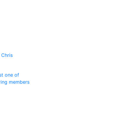
 Chris
st one of
rving members