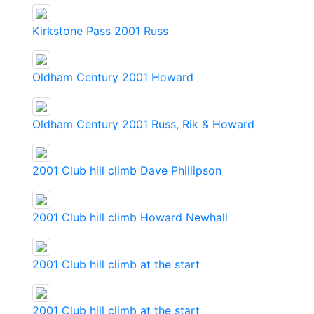
Kirkstone Pass 2001 Russ
Oldham Century 2001 Howard
Oldham Century 2001 Russ, Rik & Howard
2001 Club hill climb Dave Phillipson
2001 Club hill climb Howard Newhall
2001 Club hill climb at the start
2001 Club hill climb at the start