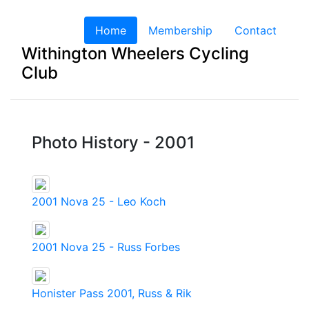
Home
(current)
Membership
Contact
Withington Wheelers Cycling
Club
Photo History - 2001
2001 Nova 25 - Leo Koch
2001 Nova 25 - Russ Forbes
Honister Pass 2001, Russ & Rik