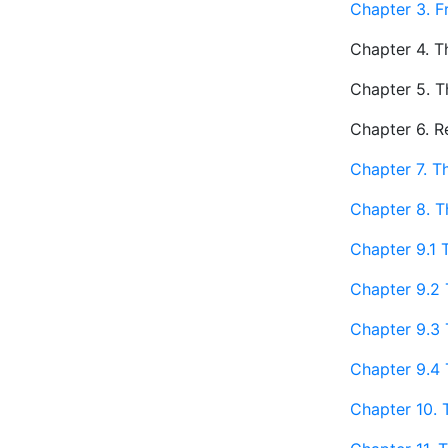
Chapter 3. F
Chapter 4. Th
Chapter 5. T
Chapter 6. R
Chapter 7. T
Chapter 8. T
Chapter 9.1 
Chapter 9.2 
Chapter 9.3 
Chapter 9.4 
Chapter 10. 