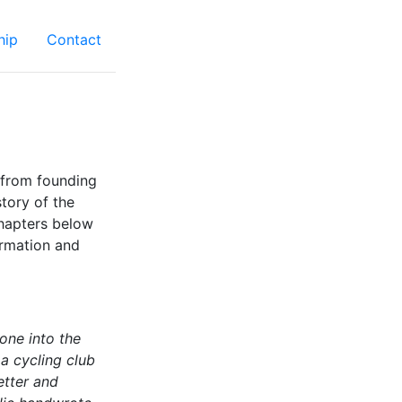
hip
Contact
 from founding
tory of the
chapters below
ormation and
one into the
 a cycling club
etter and