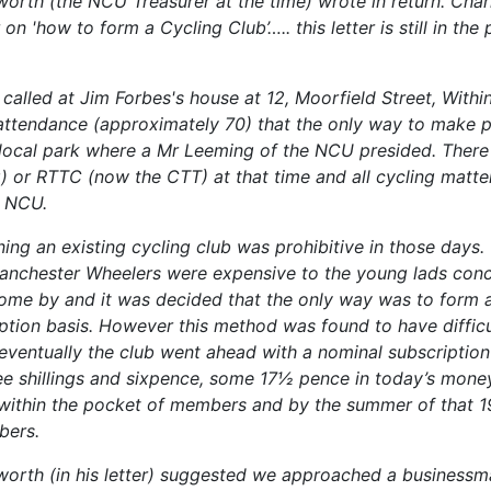
orth (the NCU Treasurer at the time) wrote in return. Cha
 on 'how to form a Cycling Club’….. this letter is still in the
called at Jim Forbes's house at 12, Moorfield Street, Withi
attendance (approximately 70) that the only way to make 
 local park where a Mr Leeming of the NCU presided. Ther
ng) or RTTC (now the CTT) at that time and all cycling matt
e NCU.
ning an existing cycling club was prohibitive in those days
nchester Wheelers were expensive to the young lads conc
ome by and it was decided that the only way was to form 
ption basis. However this method was found to have difficul
 eventually the club went ahead with a nominal subscription
ree shillings and sixpence, some 17½ pence in today’s mone
ithin the pocket of members and by the summer of that 1
bers.
orth (in his letter) suggested we approached a business