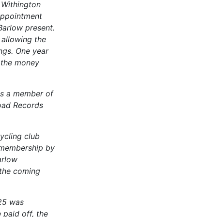
 Withington
appointment
Barlow present.
 allowing the
ngs. One year
l the money
as a member of
oad Records
ycling club
 membership by
arlow
 the coming
 25 was
paid off, the