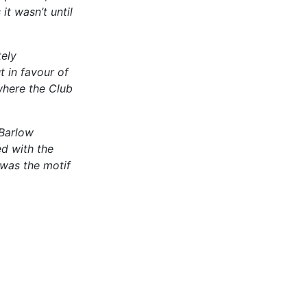
t wasn’t until
ely
 in favour of
where the Club
 Barlow
d with the
 was the motif