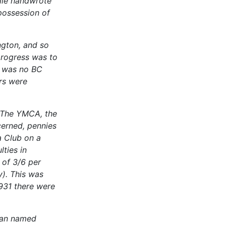
rlie handwrote
 possession of
ngton, and so
progress was to
e was no BC
ers were
. The YMCA, the
erned, pennies
a Club on a
ties in
 of 3/6 per
y). This was
931 there were
man named