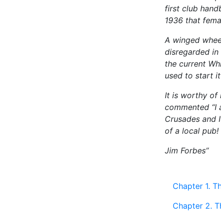
first club hand
1936 that fema
A winged wheel
disregarded in
the current Whi
used to start i
It is worthy o
commented “I a
Crusades and I
of a local pub!
Jim Forbes”
Chapter 1. T
Chapter 2. T