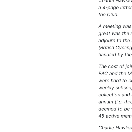
Charlie Hawksw
a 4-page letter
the Club.
A meeting was 
great was the 
adjourn to the
(British Cycli
handled by th
The cost of joi
EAC and the Ma
were hard to c
weekly subscri
collection and
annum (i.e. th
deemed to be w
45 active mem
Charlie Hawksw