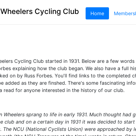
 Wheelers Cycling Club
Home
(current)
Members
elers Cycling Club started in 1931. Below are a few words
bes explaining how the club began. We also have a full his
ked on by Russ Forbes. You'll find links to the completed 
be added as they are finshed. There's some fascinating inf
 a read for anyone interested in the history of our club.
n Wheelers sprang to life in early 1931. Much thought had g
e club and on a certain day in 1931 it was decided to start
nes. The NCU (National Cyclists Union) were approached by l