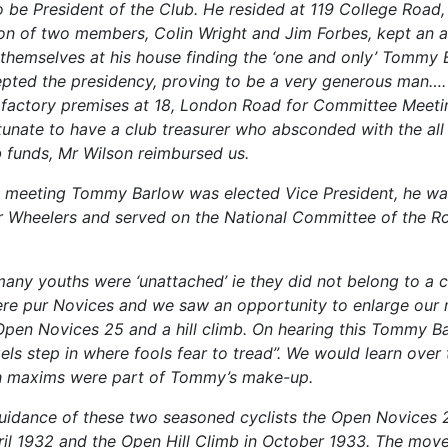
o be President of the Club. He resided at 119 College Road,
on of two members, Colin Wright and Jim Forbes, kept an 
themselves at his house finding the ‘one and only’ Tommy 
pted the presidency, proving to be a very generous man….
s factory premises at 18, London Road for Committee Meeti
unate to have a club treasurer who absconded with the al
b funds, Mr Wilson reimbursed us.
st meeting Tommy Barlow was elected Vice President, he w
 Wheelers and served on the National Committee of the R
many youths were ‘unattached’ ie they did not belong to a c
re pur Novices and we saw an opportunity to enlarge our
pen Novices 25 and a hill climb. On hearing this Tommy B
els step in where fools fear to tread”. We would learn over
ch maxims were part of Tommy’s make-up.
uidance of these two seasoned cyclists the Open Novices
ril 1932 and the Open Hill Climb in October 1933. The move 