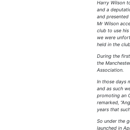
Harry Wilson t
and a deputati
and presented 
Mr Wilson acce
club to use hi
we were unfort
held in the clu
During the fir
the Manchester
Association.
In those days 
and as such we
promoting an O
remarked, “Ang
years that su
So under the g
launched in Ap