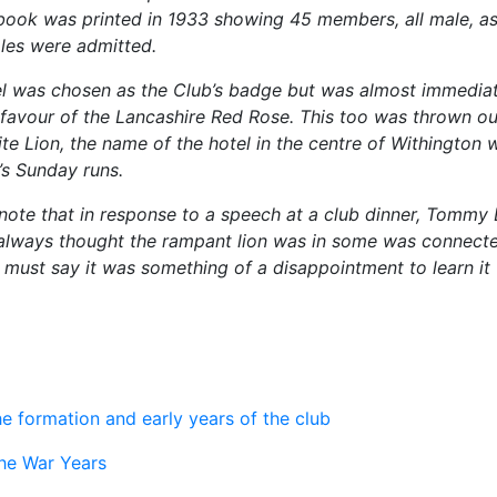
book was printed in 1933 showing 45 members, all male, as i
les were admitted.
 was chosen as the Club’s badge but was almost immediat
 favour of the Lancashire Red Rose. This too was thrown out
te Lion, the name of the hotel in the centre of Withington 
t’s Sunday runs.
f note that in response to a speech at a club dinner, Tommy
lways thought the rampant lion was in some was connecte
 must say it was something of a disappointment to learn it
he formation and early years of the club
he War Years