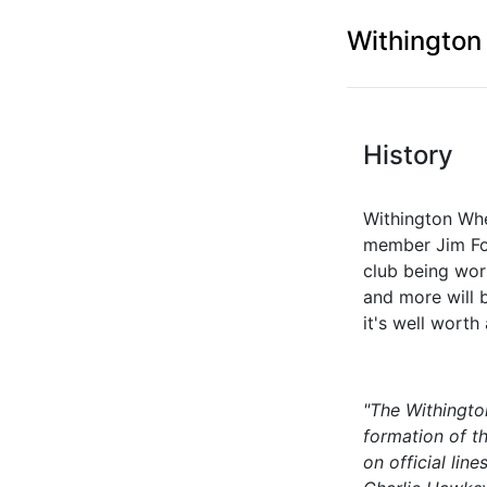
Withington
History
Withington Whe
member Jim For
club being wor
and more will 
it's well worth
"The Withingto
formation of th
on official li