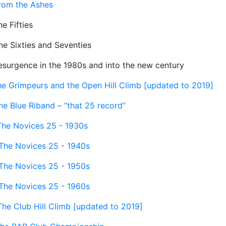
rom the Ashes
e Fifties
he Sixties and Seventies
esurgence in the 1980s and into the new century
he Grimpeurs and the Open Hill Climb [updated to 2019]
he Blue Riband – “that 25 record”
The Novices 25 - 1930s
The Novices 25 - 1940s
The Novices 25 - 1950s
The Novices 25 - 1960s
The Club Hill Climb [updated to 2019]