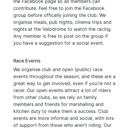
the Facebook page so all members can
contribute. Feel free to join the Facebook
group before offically joining the club. We
organise meals, pub nights, cinema trips and
nights at the Velodrome to watch the racing.
Any member is free to post on the group if
you have a suggestion for a social event.
Race Events
We organise club and open (public) race
events throughout the season, and these are a
great way to get involved, even if you're not a
racer. Our open events attract a lot of riders
from other clubs, so we rely on family
members and friends for marshalling and
kitchen duty to make them a success. Club
events are more informal and social, with lots
of support from those who aren't riding. Our