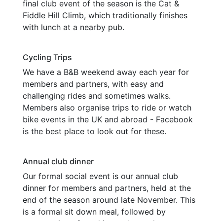
final club event of the season is the Cat &
Fiddle Hill Climb, which traditionally finishes
with lunch at a nearby pub.
Cycling Trips
We have a B&B weekend away each year for
members and partners, with easy and
challenging rides and sometimes walks.
Members also organise trips to ride or watch
bike events in the UK and abroad - Facebook
is the best place to look out for these.
Annual club dinner
Our formal social event is our annual club
dinner for members and partners, held at the
end of the season around late November. This
is a formal sit down meal, followed by