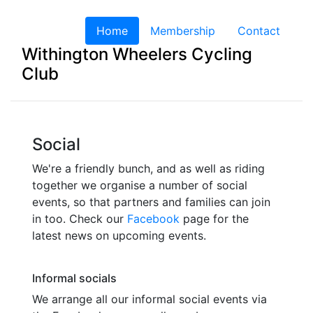
Home
(current)
Membership
Contact
Withington Wheelers Cycling
Club
Social
We're a friendly bunch, and as well as riding
together we organise a number of social
events, so that partners and families can join
in too. Check our
Facebook
page for the
latest news on upcoming events.
Informal socials
We arrange all our informal social events via