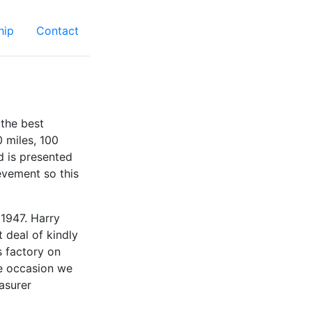
hip
Contact
the best
0 miles, 100
d is presented
evement so this
 1947. Harry
 deal of kindly
s factory on
ne occasion we
asurer