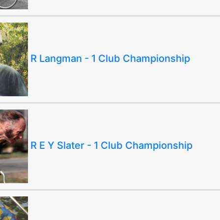
R Langman - 1 Club Championship
R E Y Slater - 1 Club Championship