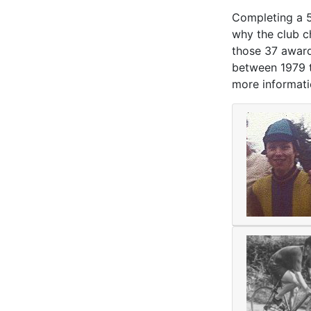
Completing a 50
why the club c
those 37 award
between 1979 to
more informati