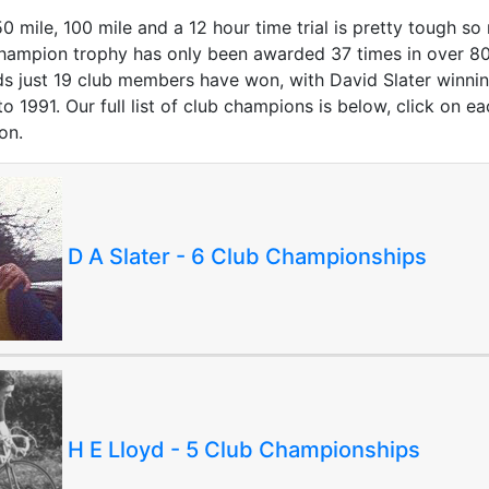
 mile, 100 mile and a 12 hour time trial is pretty tough so
hampion trophy has only been awarded 37 times in over 80
s just 19 club members have won, with David Slater winnin
 1991. Our full list of club champions is below, click on e
on.
D A Slater - 6 Club Championships
H E Lloyd - 5 Club Championships