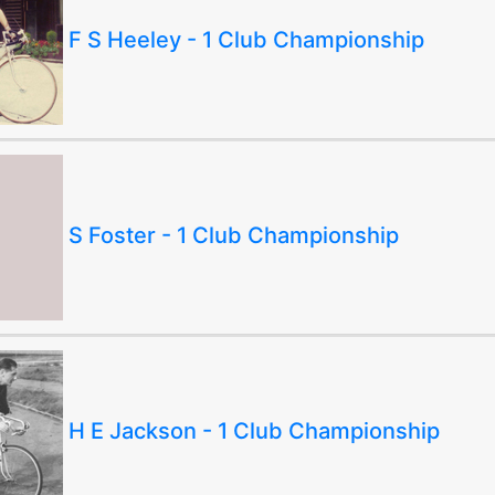
F S Heeley - 1 Club Championship
S Foster - 1 Club Championship
H E Jackson - 1 Club Championship