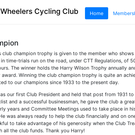
 Wheelers Cycling Club
Home
(current)
Members
mpion
s club champion trophy is given to the member who shows 
n time-trials run on the road, under CTT Regulations, of 5
ours. The winner holds the Harry Wilson Trophy annually an
r award. Winning the club champion trophy is quite an achi
ted to our champions since 1933 to the present day.
as our first Club President and held that post from 1931 to
list and a successful businessman, he gave the club a great
early years and Committee Meetings used to take place in hi
e was always ready to help the club financially and on o
kful to take advantage of his generosity when the Club Tre
 all the club funds. Thank you Harry!