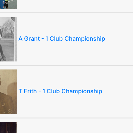
A Grant - 1 Club Championship
T Frith - 1 Club Championship