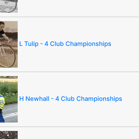
L Tulip - 4 Club Championships
H Newhall - 4 Club Championships