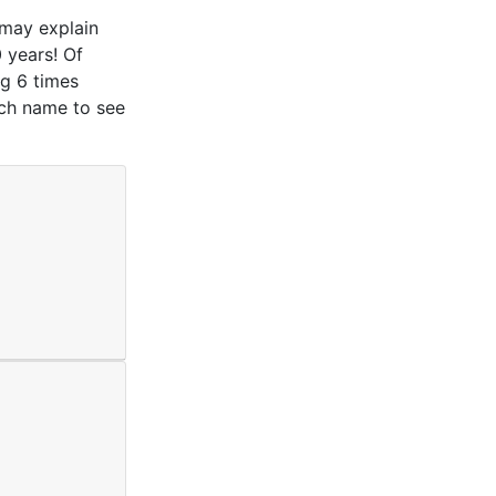
 may explain
 years! Of
g 6 times
ach name to see