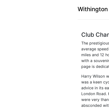
Withington
Club Cha
The prestigiou
average speed i
miles and 12 h
with a souveni
page is dedica
Harry Wilson w
was a keen cyc
advice in its 
London Road. H
were very than
absconded with