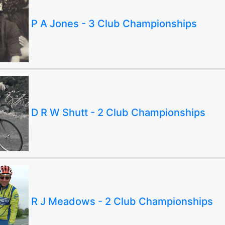
P A Jones - 3 Club Championships
D R W Shutt - 2 Club Championships
R J Meadows - 2 Club Championships