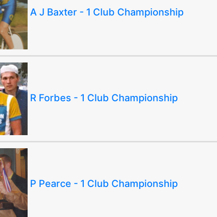
A J Baxter - 1 Club Championship
R Forbes - 1 Club Championship
P Pearce - 1 Club Championship